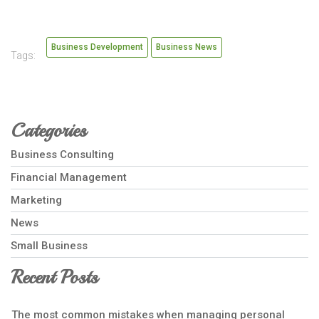
Business Development
Business News
Tags:
Categories
Business Consulting
Financial Management
Marketing
News
Small Business
Recent Posts
The most common mistakes when managing personal