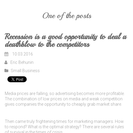
One of the posts
Recession is a good opportunity to deal a
deathblow to the competitors
10.03.2016
Eric Behunin
Small Business
Media prices are falling, so advertising becomes more profitable.
The combination of low prices on media and weak competition
gives companies the opportunity to cheaply grab market share.
Then came truly frightening times for marketing managers. How
to respond? What is the optimal strategy? There are several rules
of survival in the times of crisis.