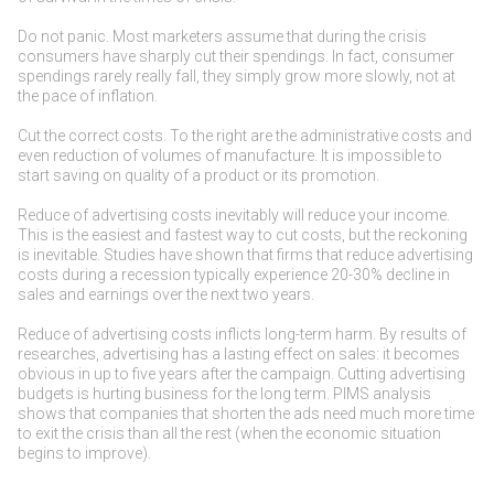
Do not panic. Most marketers assume that during the crisis
consumers have sharply cut their spendings. In fact, consumer
spendings rarely really fall, they simply grow more slowly, not at
the pace of inflation.
Cut the correct costs. To the right are the administrative costs and
even reduction of volumes of manufacture. It is impossible to
start saving on quality of a product or its promotion.
Reduce of advertising costs inevitably will reduce your income.
This is the easiest and fastest way to cut costs, but the reckoning
is inevitable. Studies have shown that firms that reduce advertising
costs during a recession typically experience 20-30% decline in
sales and earnings over the next two years.
Reduce of advertising costs inflicts long-term harm. By results of
researches, advertising has a lasting effect on sales: it becomes
obvious in up to five years after the campaign. Cutting advertising
budgets is hurting business for the long term. PIMS analysis
shows that companies that shorten the ads need much more time
to exit the crisis than all the rest (when the economic situation
begins to improve).