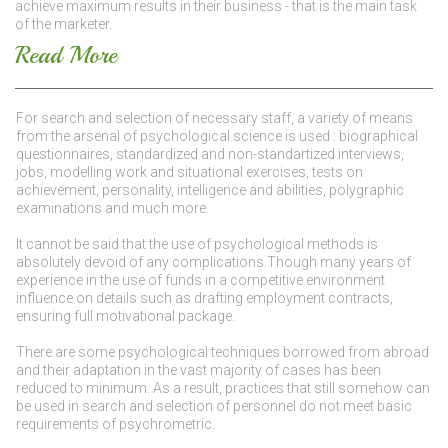
achieve maximum results in their business - that is the main task
of the marketer.
Read More
For search and selection of necessary staff, a variety of means
from the arsenal of psychological science is used : biographical
questionnaires, standardized and non-standartized interviews,
jobs, modelling work and situational exercises, tests on
achievement, personality, intelligence and abilities, polygraphic
examinations and much more.
It cannot be said that the use of psychological methods is
absolutely devoid of any complications.Though many years of
experience in the use of funds in a competitive environment
influence on details such as drafting employment contracts,
ensuring full motivational package.
There are some psychological techniques borrowed from abroad
and their adaptation in the vast majority of cases has been
reduced to minimum. As a result, practices that still somehow can
be used in search and selection of personnel do not meet basic
requirements of psychrometric.