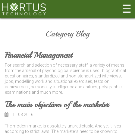
☰
Category Blog
Financial Management
For search and selection of necessary staff, a variety of means
from the arsenal of psychological science is used : biographical
questionnaires, standardized and non-standartized interviews,
jobs, modelling work and situational exercises, tests on
achievement, personality, intelligence and abilities, polygraphic
examinations and much more.
The main objectives of the marketer
11.03.2016
The modern market is absolutely unpredictable. And yet it lives
according to strict laws. The marketers need to be known to