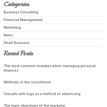
Categories
Business Consulting
Financial Management
Marketing
News
Small Business
Recent Posts
The most common mistakes when managing personal
finances
Methods of the recruitment
Overalls with logo as a method of advertising
The main objectives of the marketer